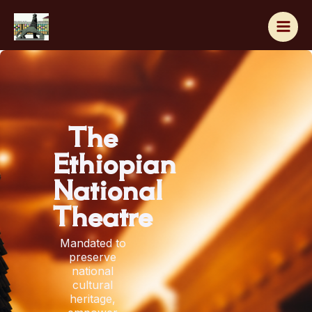
Skip
to
content
The
Ethiopian
National
Theatre
Mandated to
preserve
national
cultural
heritage,