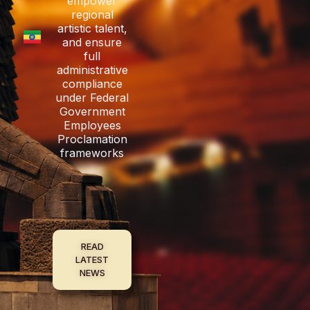
empower
regional
artistic talent,
and ensure
full
administrative
compliance
under Federal
Government
Employees
Proclamation
frameworks
READ
LATEST
NEWS